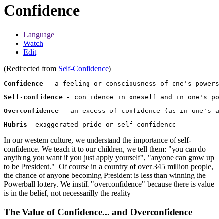
Confidence
Language
Watch
Edit
(Redirected from
Self-Confidence
)
Confidence
Self-confidence -
Overconfidence
Hubris
In our western culture, we understand the importance of self-
confidence. We teach it to our children, we tell them: "you can do
anything you want if you just apply yourself", "anyone can grow up
to be President." Of course in a country of over 345 million people,
the chance of anyone becoming President is less than winning the
Powerball lottery. We instill "overconfidence" because there is value
is in the belief, not necessarilly the reality.
The Value of Confidence... and Overconfidence