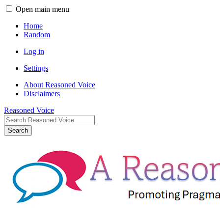
Open main menu
Home
Random
Log in
Settings
About Reasoned Voice
Disclaimers
Reasoned Voice
Search