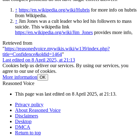
↑
https://en.wikipedia.org/wiki/Hubris
for more info on hubris
from Wikipedia.
↑
Jim Jones was a cult leader who led his followers to mass
suicide. This wikipedia link
https://en.wikipedia.org/wiki/Jim_Jones
provides more info,
Retrieved from
"
https://reasonedvoice.mywikis.wiki/w139/index.php?
title=Confidence&oldid=1464
"
Last edited on 8 April 2025, at 21:13
Cookies help us deliver our services. By using our services, you
agree to our use of cookies.
More information
OK
Reasoned Voice
This page was last edited on 8 April 2025, at 21:13.
Privacy policy
About Reasoned Voice
Disclaimers
Desktop
DMCA
Return to top