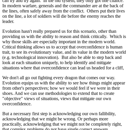
can try and try again. In the old system, they only got one chance.
In modern warfare, generals and the commander are at the back of
the lines, often safely away from the conflict. Others put their lives
on the line, a lot of soldiers will die before the enemy reaches the
leader.
Evolution hasn't really prepared us for this scenario, other than
providing us with the ability to reason and think critically. Which is
why those skills are especially important in the modern world.
Critical thinking allows us to accept that overconfidence is human
trait, to see its evolutionary value, and its value in the modern world
(e.g. technological innovation). But also be able to step back and
look at each situation uniquely, to help identify and mitigate
situations where that overconfidence can lead us headed for a cliff,
We don't all go out fighting every dragon that comes our way.
Evolution equips us with the ability to see how things might appear
from other's perspectives; how we would feel if we were in their
shoes. And we can use methodologies to extend that to create
"objective" views of situations, views that mitigate our own
overconfidence.
But a necessary first step is acknowledging our own fallibility,
acknowledging that we might be wrong. Or perhaps more
practically, acknowledging that we might not be completely right,
that complex problems do not have single correct answers.