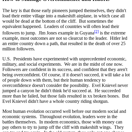
The key is that those early pioneers jumped themselves, they didn't
load their entire village into a makeshift airplane, in which case all
would be dead at the bottom of the cliff. But sometimes the
equivalent happened. Leaders of countries will often lead their
[2]
followers to jump. JIm Jones example in Guyana
is the extreme
example, most outcomes are not so clearcut to the leader. Hitler led
an entire country down a path, that resulted in the death of over 25
million followers.
U.S. Presidents have experimented with unprecedented economic,
military, and social experiments. We are in the midst of one now.
Followers are confident in its success, and confident that they aren't
being overconfident. Of course, if it doesn't succeed, it will take a lot
of people down with them, but their human tendency to
overconfidence doesn't consider the possibility. Evel Knievel never
jumped a canyon he didn't think he'd succeed at. He succeeded
more than he failed, but those fails resulted in xx broken bones. But
Evel Knievel didn't have a whole country riding shotgun.
Most human evolution occurred well before our modern social and
economic systems. Throughout evolution, leaders were in the
battles themselves. In modern economics, those with money can
pay others to try to jump off the cliff with makeshift wings. They