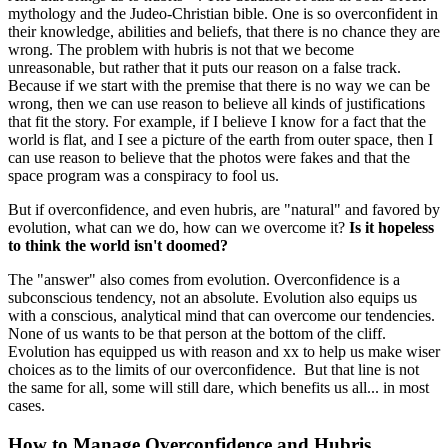
mythology and the Judeo-Christian bible. One is so overconfident in
their knowledge, abilities and beliefs, that there is no chance they are
wrong. The problem with hubris is not that we become
unreasonable, but rather that it puts our reason on a false track.
Because if we start with the premise that there is no way we can be
wrong, then we can use reason to believe all kinds of justifications
that fit the story. For example, if I believe I know for a fact that the
world is flat, and I see a picture of the earth from outer space, then I
can use reason to believe that the photos were fakes and that the
space program was a conspiracy to fool us.
But if overconfidence, and even hubris, are "natural" and favored by
evolution, what can we do, how can we overcome it?
Is it hopeless
to think the world isn't doomed?
The "answer" also comes from evolution. Overconfidence is a
subconscious tendency, not an absolute. Evolution also equips us
with a conscious, analytical mind that can overcome our tendencies.
None of us wants to be that person at the bottom of the cliff.
Evolution has equipped us with reason and xx to help us make wiser
choices as to the limits of our overconfidence. But that line is not
the same for all, some will still dare, which benefits us all... in most
cases.
How to Manage Overconfidence and Hubris