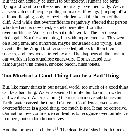
But that can actually be useful to our society. Humans see birds
flying and want to do the same. So, many have tried to fly. We've
all seen videos of people putting on makeshift wings, jumping off a
cliff and flapping, only to meet their demise at the bottom of the
cliff. And while that overconfidence negatively affected that person
who tried and is now dead, society benefitted from that
overconfidence. We learned what didn't work. The next person
tried again. Not the same thing, but with improvements. This went
on a long time, and hundreds, maybe thousands died trying. But
eventually the Wright brother succeeded, others built on their
success, and now we all travel by air. That happens all the time in
our worlds in less grandiose endeavors. Domesticated cats,
hamburgers with cheese, smoked bacon, flush toilets.
Too Much of a Good Thing Can be a Bad Thing
But, like many things in our natural world, too much of a good thing
can be a bad thing. Water is essential for life, but too much water
and we drown. Water is among the most corrosive substances on
Earth, water carved the Grand Canyon. Confidence, even some
overconfidence is a good thing, too much is not. It can be corrosive.
Our natural overconfidence can lead us to recognize overconfidence
in others, but seldom in ourselves.
[1]
And that brings us to hubris
. The deadliest of sins in both Greek