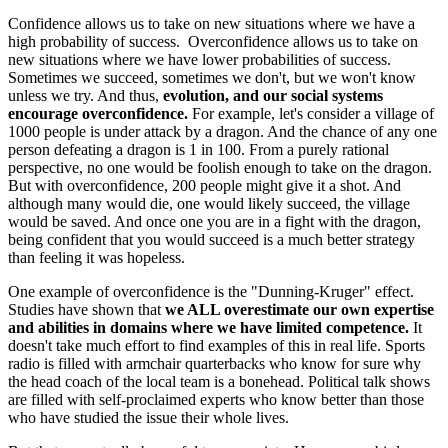
Confidence allows us to take on new situations where we have a
high probability of success. Overconfidence allows us to take on
new situations where we have lower probabilities of success.
Sometimes we succeed, sometimes we don't, but we won't know
unless we try. And thus,
evolution, and our social systems
encourage overconfidence.
For example, let's consider a village of
1000 people is under attack by a dragon. And the chance of any one
person defeating a dragon is 1 in 100. From a purely rational
perspective, no one would be foolish enough to take on the dragon.
But with overconfidence, 200 people might give it a shot. And
although many would die, one would likely succeed, the village
would be saved. And once one you are in a fight with the dragon,
being confident that you would succeed is a much better strategy
than feeling it was hopeless.
One example of overconfidence is the "Dunning-Kruger" effect.
Studies have shown that
we ALL overestimate our own expertise
and abilities in domains where we have limited competence.
It
doesn't take much effort to find examples of this in real life. Sports
radio is filled with armchair quarterbacks who know for sure why
the head coach of the local team is a bonehead. Political talk shows
are filled with self-proclaimed experts who know better than those
who have studied the issue their whole lives.