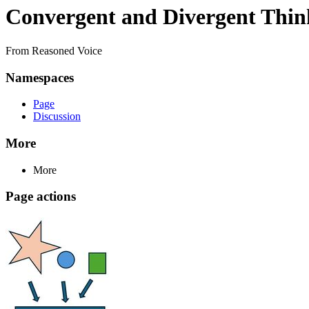
Convergent and Divergent Thin
From Reasoned Voice
Namespaces
Page
Discussion
More
More
Page actions