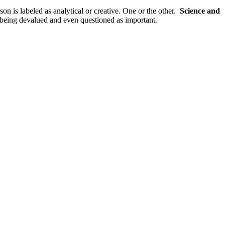
son is labeled as analytical or creative. One or the other.
Science and
re being devalued and even questioned as important.