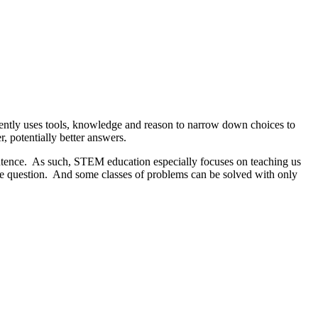
iently uses tools, knowledge and reason to narrow down choices to
, potentially better answers.
sentence. As such, STEM education especially focuses on teaching us
the question. And some classes of problems can be solved with only