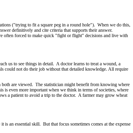
tions ("trying to fit a square peg in a round hole"). When we do this,
wer definitively and cite criteria that supports their answer.
e often forced to make quick "fight or flight" decisions and live with
ach us to see things in detail. A doctor learns to treat a wound, a
ls could not do their job without that detailed knowledge. All require
en both are viewed. The statistician might benefit from knowing where
his is even more important when we think in terms of societies, where
ows a patient to avoid a trip to the doctor. A farmer may grow wheat
it is an essential skill. But that focus sometimes comes at the expense