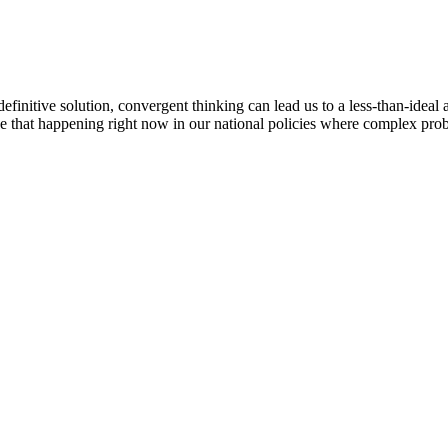
finitive solution, convergent thinking can lead us to a less-than-ideal 
ee that happening right now in our national policies where complex probl