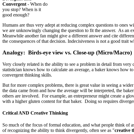
Convergent
- When do
you stop? When is it
good enough?
Humans are thus very adept at reducing complex questions to ones with
we are unknowingly changing the question to fit the answer. As an exam
Meanwhile another fan might give a different answer and cite different
the consequences of that decision. Indecisiveness is not a good trai
Analogy: Birds-eye view vs. Close-up (Micro/Macro)
Very closely related is the ability to see a problem in detail from very
statistician knows how to calculate an average, a baker knows how to c
convergent thinking skills.
But for more complex problems, there is great value in seeing a wider
the data came from and how the average will be interpreted, the baker
others are involved. For example, an entrepreneur might create a glov
with a higher gluten content for that baker. Doing so requires divergen
Critical AND Creative Thinking
So much of the focus of formal education, and what people think of as 
of recognizing the ability to think divergently, often see as "
creative 