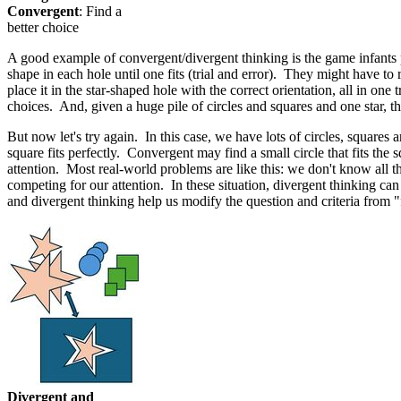
Convergent
: Find a
better choice
A good example of convergent/divergent thinking is the game infants pl
shape in each hole until one fits (trial and error). They might have to
place it in the star-shaped hole with the correct orientation, all in on
choices. And, given a huge pile of circles and squares and one star, 
But now let's try again. In this case, we have lots of circles, squares
square fits perfectly. Convergent may find a small circle that fits the
attention. Most real-world problems are like this: we don't know all 
competing for our attention. In these situation, divergent thinking can
and divergent thinking help us modify the question and criteria from "fi
Divergent and