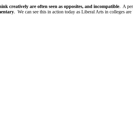
o think creatively are often seen as opposites, and incompatible
. A per
mentary
. We can see this in action today as Liberal Arts in colleges a