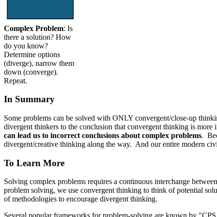
Complex Problem
: Is
there a solution? How
do you know?
Determine options
(diverge), narrow them
down (converge).
Repeat.
In Summary
Some problems can be solved with ONLY convergent/close-up thinkin
divergent thinkers to the conclusion that convergent thinking is more
can lead us to incorrect conclusions about complex problems
. Be
divergent/creative thinking along the way. And our entire modern civi
To Learn More
Solving complex problems requires a continuous interchange betwee
problem solving, we use convergent thinking to think of potential sol
of methodologies to encourage divergent thinking.
Several popular frameworks for problem-solving are known by "CPS - 