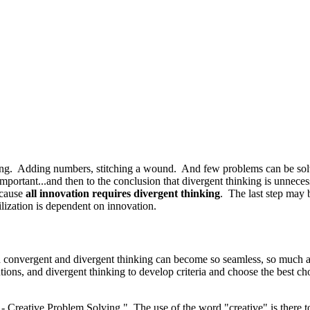
g. Adding numbers, stitching a wound. And few problems can be solve
 important...and then to the conclusion that divergent thinking is unne
cause
all innovation requires divergent thinking
. The last step may
lization is dependent on innovation.
n
c
onvergent and divergent thinking can become so seamless, so much a pa
utions, and divergent thinking to develop criteria and choose the best 
Creative Problem Solving." The use of the word "creative" is there to