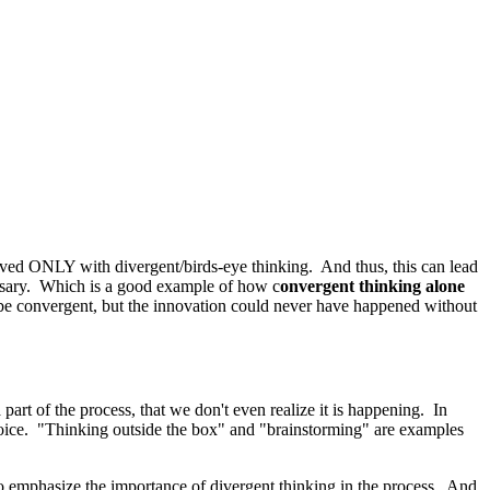
d ONLY with divergent/birds-eye thinking. And thus, this can lead
cessary. Which is a good example of how c
onvergent thinking alone
 be convergent, but the innovation could never have happened without
rt of the process, that we don't even realize it is happening. In
choice. "Thinking outside the box" and "brainstorming" are examples
 emphasize the importance of divergent thinking in the process. And