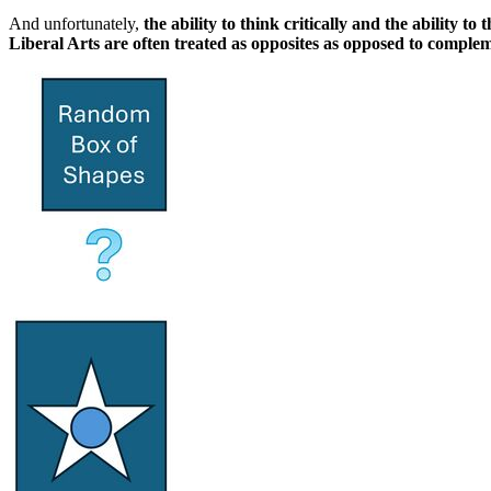
And unfortunately,
the ability to think critically and the ability t
Liberal Arts are often treated as opposites as opposed to comple