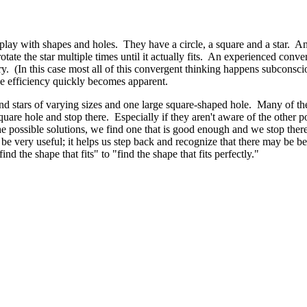
ay with shapes and holes. They have a circle, a square and a star. And 
 rotate the star multiple times until it actually fits. An experienced con
e try. (In this case most all of this convergent thinking happens subconsc
the efficiency quickly becomes apparent.
 and stars of varying sizes and one large square-shaped hole. Many of th
 square hole and stop there. Especially if they aren't aware of the other
the possible solutions, we find one that is good enough and we stop the
 be very useful; it helps us step back and recognize that there may be b
nd the shape that fits" to "find the shape that fits perfectly."