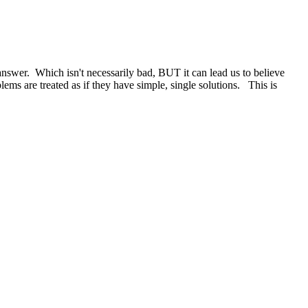
answer. Which isn't necessarily bad, BUT it can lead us to believe
ems are treated as if they have simple, single solutions. This is