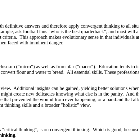
 definitive answers and therefore apply convergent thinking to all situa
ple, ask football fans "who is the best quarterback", and most will ans
 criteria. This approach makes evolutionary sense in that individuals ar
t when faced with imminent danger.
 close-up ("micro") as well as from afar ("macro"). Education tends to te
onvert flour and water to bread. All essential skills. These professiona
 view. Additional insights can be gained, yielding better solutions wh
 might create new delicacies knowing what else is in the pantry. And t
e that prevented the wound from ever happening, or a band-aid that all
t thinking skills and a broader "holistic" view.
"critical thinking", is on convergent thinking. Which is good, because 
thinking
."