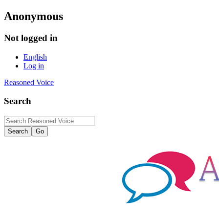
Anonymous
Not logged in
English
Log in
Reasoned Voice
Search