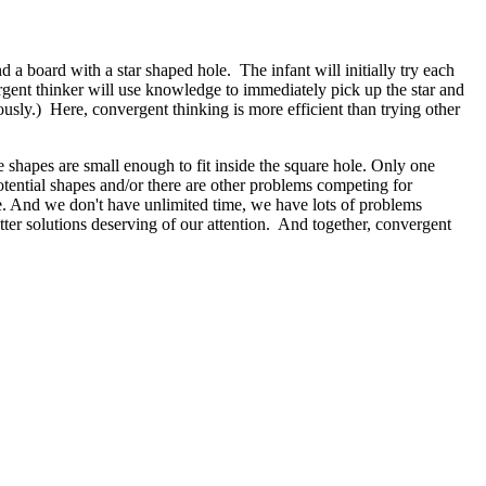
a board with a star shaped hole. The infant will initially try each
vergent thinker will use knowledge to immediately pick up the star and
iously.) Here, convergent thinking is more efficient than trying other
e shapes are small enough to fit inside the square hole. Only one
 potential shapes and/or there are other problems competing for
re. And we don't have unlimited time, we have lots of problems
etter solutions deserving of our attention. And together, convergent