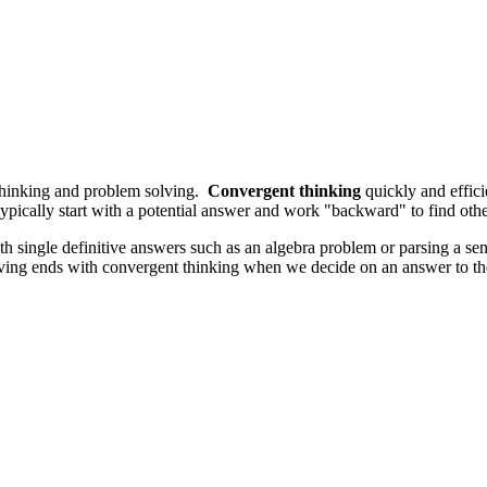
l thinking and problem solving.
Convergent thinking
quickly and effic
ically start with a potential answer and work "backward" to find other
with single definitive answers such as an algebra problem or parsing a 
-solving ends with convergent thinking when we decide on an answer to 