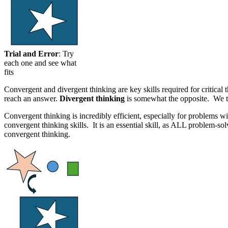
Trial and Error
: Try
each one and see what
fits
Convergent and divergent thinking are key skills required for critica
reach an answer.
Divergent thinking
is somewhat the opposite. We typ
Convergent thinking is incredibly efficient, especially for problems 
convergent thinking skills. It is an essential skill, as ALL problem
convergent thinking.