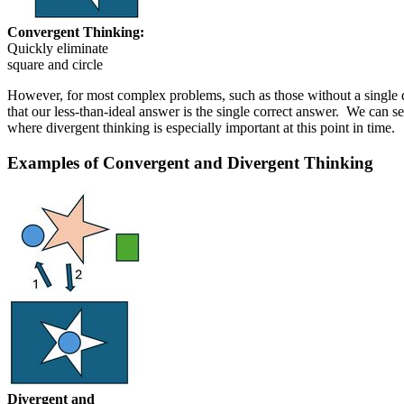
Convergent Thinking:
Quickly eliminate
square and circle
However, for most complex problems, such as those without a single de
that our less-than-ideal answer is the single correct answer. We can s
where divergent thinking is especially important at this point in time.
Examples of Convergent and Divergent Thinking
Divergent and