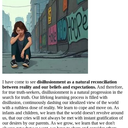
I have come to see
disillusionment as a natural reconciliation
between reality and our beliefs and expectations.
And therefore,
for true truth-seekers, disillusionment is a natural progression in the
search for truth. Our lifelong learning process is filled with
disillusion, continuously dashing our idealized view of the world
with a ruthless dose of reality. We learn to cope and move on. As
infants and children, we learn that the world doesn't revolve around
us, that our cries will not always be met with instant gratification of
our desires by our parents. As we grow, we learn that we don't