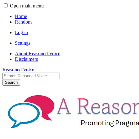
Open main menu
Home
Random
Log in
Settings
About Reasoned Voice
Disclaimers
Reasoned Voice
Search