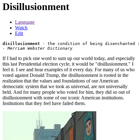
Disillusionment
Language
Watch
Edit
disillusionment
- Merriam Webster Dictionary
If I had to pick one word to sum up our world today, and especially
this last Presidential election cycle, it would be "disillusionment." I
feel it. I see and hear examples of it every day. For many of us who
voted against Donald Trump, the disillusionment is rooted in the
realization that the values and foundations of our American
democratic system that we took as universal, are not universally
held. And for many people who voted for him, they did so out of
disillusionment with some of our iconic American institutions.
Institutions that they feel have failed them.