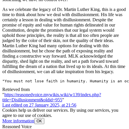
As we celebrate the legacy of Dr. Martin Luther King, this is a good
time to think about how we deal with disillusionment. His life was
certainly a lesson in dealing with disillusionment. Despite the
promise of equity and value for human rights delineated in our
Constitution, despite the promises that our legal system would
uphold those principles, the reality is that all too often people are
judged by the color of their skin, not the quality of their ideas.
Martin Luther King had many options for dealing with this
disillusionment, but he chose the path of exposing reality and
finding a constructive way forward. MLK acknowledged the
disparity, shed light on the reality, and set a path forward toward
fulfilling the dream of a nation that lived up to its ideals. At this time
of disillusionment, we can all take inspiration from his legacy.
"You must not lose faith in humanity. Humanity is an oc
Retrieved from
"
https://reasonedvoice.mywikis.wiki/w139/index.php?
title=Disillusionment&oldid=955
"
Last edited on 27 January 2025, at 21:56
Cookies help us deliver our services. By using our services, you
agree to our use of cookies.
More information
OK
Reasoned Voice