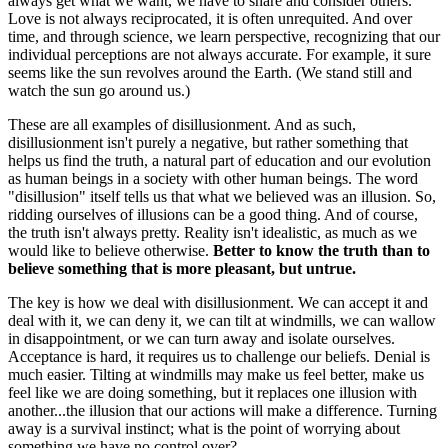
always get what we want, we have to share and consider others.
Love is not always reciprocated, it is often unrequited. And over
time, and through science, we learn perspective, recognizing that our
individual perceptions are not always accurate. For example, it sure
seems like the sun revolves around the Earth. (We stand still and
watch the sun go around us.)
These are all examples of disillusionment. And as such,
disillusionment isn't purely a negative, but rather something that
helps us find the truth, a natural part of education and our evolution
as human beings in a society with other human beings. The word
"disillusion" itself tells us that what we believed was an illusion. So,
ridding ourselves of illusions can be a good thing. And of course,
the truth isn't always pretty. Reality isn't idealistic, as much as we
would like to believe otherwise.
Better to know the truth than to
believe something that is more pleasant, but untrue.
The key is how we deal with disillusionment. We can accept it and
deal with it, we can deny it, we can tilt at windmills, we can wallow
in disappointment, or we can turn away and isolate ourselves.
Acceptance is hard, it requires us to challenge our beliefs. Denial is
much easier. Tilting at windmills may make us feel better, make us
feel like we are doing something, but it replaces one illusion with
another...the illusion that our actions will make a difference. Turning
away is a survival instinct; what is the point of worrying about
something we have no control over?