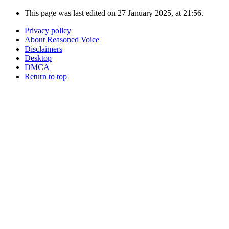
This page was last edited on 27 January 2025, at 21:56.
Privacy policy
About Reasoned Voice
Disclaimers
Desktop
DMCA
Return to top